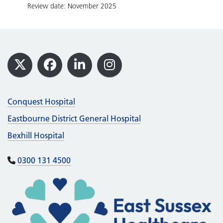
Review date: November 2025
Footer
X
Facebook
LinkedIn
Instagram
Conquest Hospital
Eastbourne District General Hospital
Bexhill Hospital
0300 131 4500