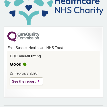
East Sussex Healthcare NHS Trust
CQC overall rating
Good
27 February 2020
See the report