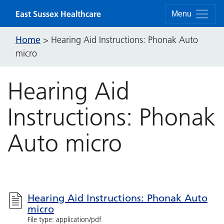
Skip to content
East Sussex Healthcare
Menu
Home
>
Hearing Aid Instructions: Phonak Auto
micro
Hearing Aid
Instructions: Phonak
Auto micro
Hearing Aid Instructions: Phonak Auto
micro
File type: application/pdf