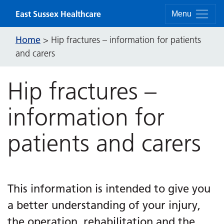
Skip to content
East Sussex Healthcare
Menu
Home
>
Hip fractures – information for patients
and carers
Hip fractures –
information for
patients and carers
This information is intended to give you
a better understanding of your injury,
the operation, rehabilitation and the