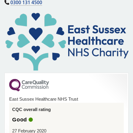
0300 131 4500
East Sussex Healthcare NHS Trust
CQC overall rating
Good
27 February 2020