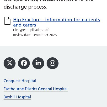
discharge process.
Hip Fracture - information for patients
and carers
File type: application/pdf
Review date: September 2025
Footer
X
Facebook
LinkedIn
Instagram
Conquest Hospital
Eastbourne District General Hospital
Bexhill Hospital