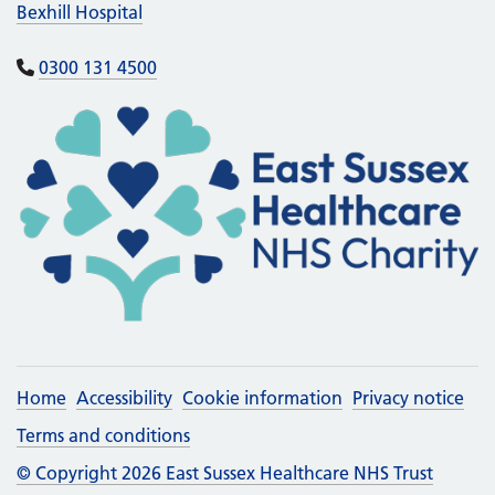
Bexhill Hospital
0300 131 4500
Home
Accessibility
Cookie information
Privacy notice
Terms and conditions
© Copyright 2026 East Sussex Healthcare NHS Trust