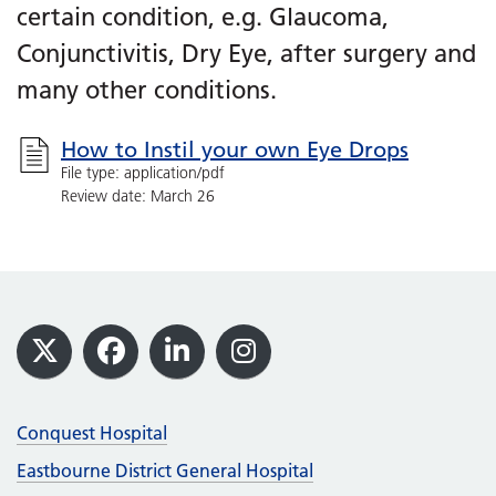
certain condition, e.g. Glaucoma,
Conjunctivitis, Dry Eye, after surgery and
many other conditions.
How to Instil your own Eye Drops
File type: application/pdf
Review date: March 26
Footer
X
Facebook
LinkedIn
Instagram
Conquest Hospital
Eastbourne District General Hospital