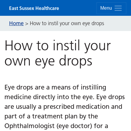
Skip to content
East Sussex Healthcare
Menu
Home
>
How to instil your own eye drops
How to instil your
own eye drops
Eye drops are a means of instilling
medicine directly into the eye. Eye drops
are usually a prescribed medication and
part of a treatment plan by the
Ophthalmologist (eye doctor) for a