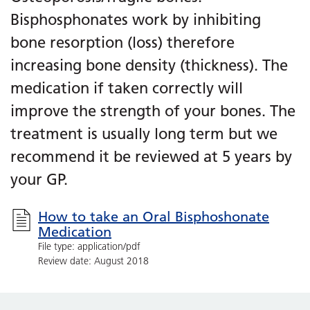
Bisphosphonates work by inhibiting
bone resorption (loss) therefore
increasing bone density (thickness). The
medication if taken correctly will
improve the strength of your bones. The
treatment is usually long term but we
recommend it be reviewed at 5 years by
your GP.
How to take an Oral Bisphoshonate
Medication
File type: application/pdf
Review date: August 2018