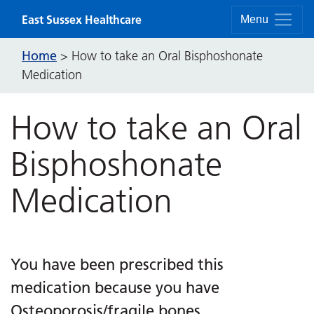
Skip to content
East Sussex Healthcare
Menu
Home
>
How to take an Oral Bisphoshonate
Medication
How to take an Oral
Bisphoshonate
Medication
You have been prescribed this
medication because you have
Osteoporosis/fragile bones.