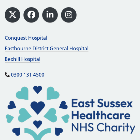
Footer
X
Facebook
LinkedIn
Instagram
Conquest Hospital
Eastbourne District General Hospital
Bexhill Hospital
0300 131 4500