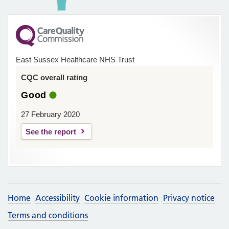
East Sussex Healthcare NHS Trust
CQC overall rating
Good
27 February 2020
See the report
Home
Accessibility
Cookie information
Privacy notice
Terms and conditions