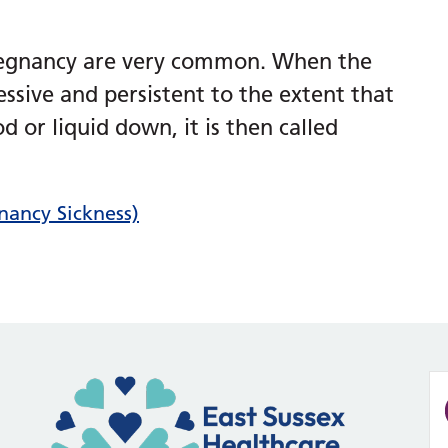
regnancy are very common. When the
ssive and persistent to the extent that
 or liquid down, it is then called
ancy Sickness)