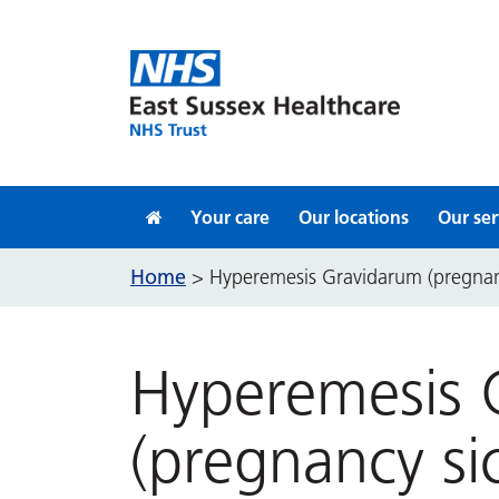
Skip to content
Your care
Our locations
Our ser
Home
>
Hyperemesis Gravidarum (pregnan
Hyperemesis 
(pregnancy si