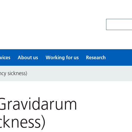
Search site
vices
About us
Working for us
Research
cy sickness)
Gravidarum
ckness)