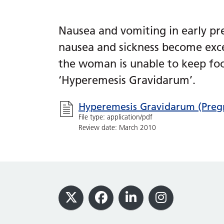
Nausea and vomiting in early p
nausea and sickness become exce
the woman is unable to keep food
‘Hyperemesis Gravidarum’.
Hyperemesis Gravidarum (Pregn
File type: application/pdf
Review date: March 2010
Footer
X
Facebook
LinkedIn
Instagram