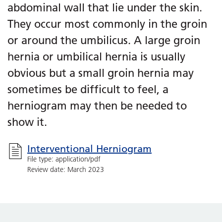
abdominal wall that lie under the skin.
They occur most commonly in the groin
or around the umbilicus. A large groin
hernia or umbilical hernia is usually
obvious but a small groin hernia may
sometimes be difficult to feel, a
herniogram may then be needed to
show it.
Interventional Herniogram
File type: application/pdf
Review date: March 2023