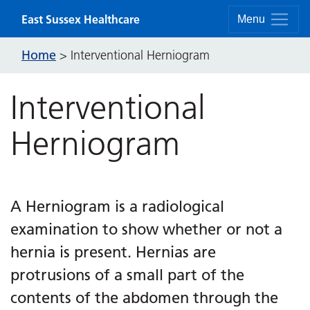
Skip to content
East Sussex Healthcare
Menu
Home
>
Interventional Herniogram
Interventional
Herniogram
A Herniogram is a radiological
examination to show whether or not a
hernia is present. Hernias are
protrusions of a small part of the
contents of the abdomen through the