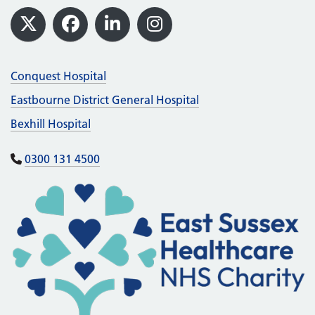
Footer
X
Facebook
LinkedIn
Instagram
Conquest Hospital
Eastbourne District General Hospital
Bexhill Hospital
0300 131 4500