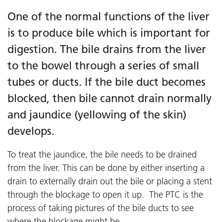
One of the normal functions of the liver
is to produce bile which is important for
digestion. The bile drains from the liver
to the bowel through a series of small
tubes or ducts. If the bile duct becomes
blocked, then bile cannot drain normally
and jaundice (yellowing of the skin)
develops.
To treat the jaundice, the bile needs to be drained
from the liver. This can be done by either inserting a
drain to externally drain out the bile or placing a stent
through the blockage to open it up. The PTC is the
process of taking pictures of the bile ducts to see
where the blockage might be.