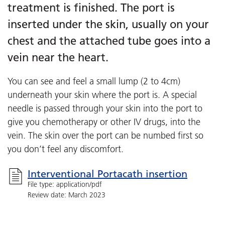
treatment is finished. The port is
inserted under the skin, usually on your
chest and the attached tube goes into a
vein near the heart.
You can see and feel a small lump (2 to 4cm)
underneath your skin where the port is. A special
needle is passed through your skin into the port to
give you chemotherapy or other IV drugs, into the
vein. The skin over the port can be numbed first so
you don’t feel any discomfort.
Interventional Portacath insertion
File type: application/pdf
Review date: March 2023