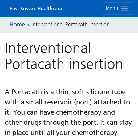
Skip to content
East Sussex Healthcare
Menu
Home
>
Interventional Portacath insertion
Interventional
Portacath insertion
A Portacath is a thin, soft silicone tube
with a small reservoir (port) attached to
it. You can have chemotherapy and
other drugs through the port. It can stay
in place until all your chemotherapy