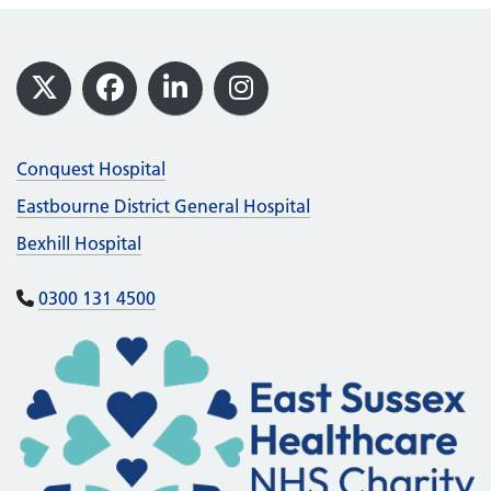
Footer
X
Facebook
LinkedIn
Instagram
Conquest Hospital
Eastbourne District General Hospital
Bexhill Hospital
0300 131 4500