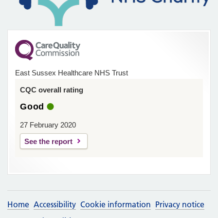
East Sussex Healthcare NHS Trust
CQC overall rating
Good
27 February 2020
See the report
Home
Accessibility
Cookie information
Privacy notice