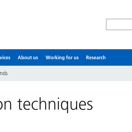
Search site
vices
About us
Working for us
Research
ands
ion techniques