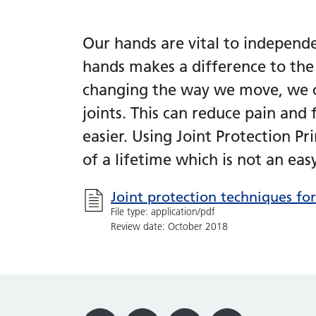
Our hands are vital to independ
hands makes a difference to the 
changing the way we move, we ca
joints. This can reduce pain and
easier. Using Joint Protection Pr
of a lifetime which is not an easy
Joint protection techniques fo
File type: application/pdf
Review date: October 2018