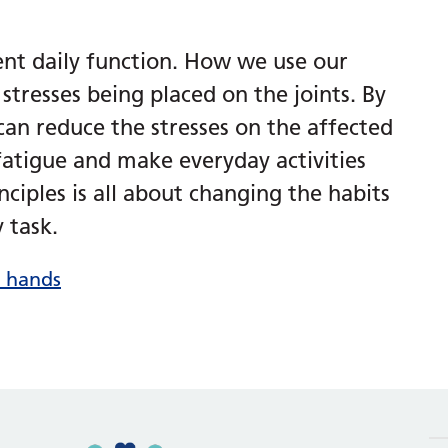
ent daily function. How we use our
stresses being placed on the joints. By
n reduce the stresses on the affected
 fatigue and make everyday activities
inciples is all about changing the habits
 task.
r hands