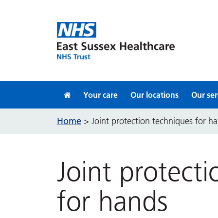
Skip to content
Your care
Our locations
Our ser
Home
>
Joint protection techniques for h
Joint protect
for hands