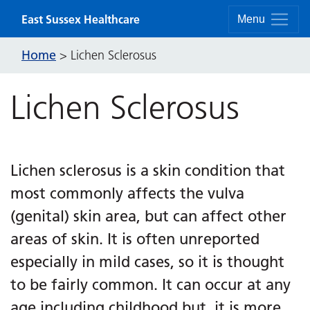
Skip to content
East Sussex Healthcare
Menu
Home
>
Lichen Sclerosus
Lichen Sclerosus
Lichen sclerosus is a skin condition that
most commonly affects the vulva
(genital) skin area, but can affect other
areas of skin. It is often unreported
especially in mild cases, so it is thought
to be fairly common. It can occur at any
age including childhood but, it is more