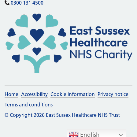
0300 131 4500
Home
Accessibility
Cookie information
Privacy notice
Terms and conditions
© Copyright 2026 East Sussex Healthcare NHS Trust
English