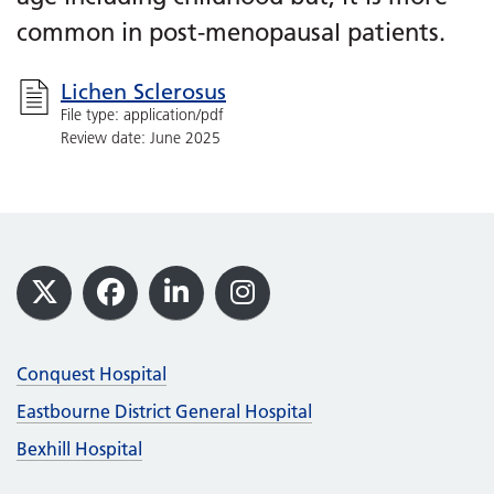
common in post-menopausal patients.
Lichen Sclerosus
File type: application/pdf
Review date: June 2025
Footer
X
Facebook
LinkedIn
Instagram
Conquest Hospital
Eastbourne District General Hospital
Bexhill Hospital