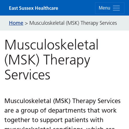
Skip to content
East Sussex Healthcare
Menu
Home
>
Musculoskeletal (MSK) Therapy Services
Musculoskeletal
(MSK) Therapy
Services
Musculoskeletal (MSK) Therapy Services
are a group of departments that work
together to support patients with