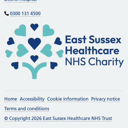
0300 131 4500
Home
Accessibility
Cookie information
Privacy notice
Terms and conditions
© Copyright 2026 East Sussex Healthcare NHS Trust