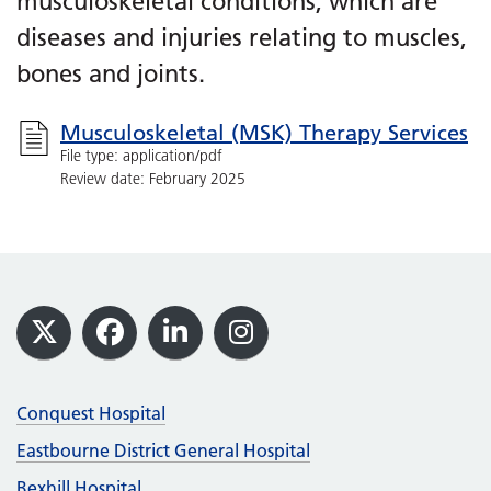
musculoskeletal conditions, which are
diseases and injuries relating to muscles,
bones and joints.
Musculoskeletal (MSK) Therapy Services
File type: application/pdf
Review date: February 2025
Footer
X
Facebook
LinkedIn
Instagram
Conquest Hospital
Eastbourne District General Hospital
Bexhill Hospital