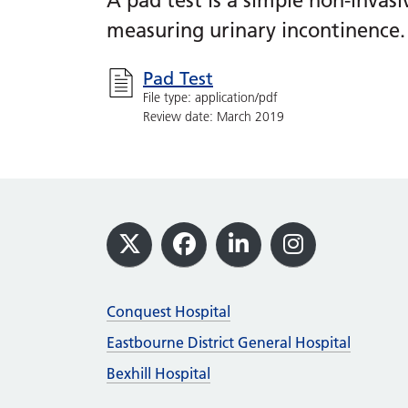
A pad test is a simple non-invas
measuring urinary incontinence.
Pad Test
File type: application/pdf
Review date: March 2019
Footer
X
Facebook
LinkedIn
Instagram
Conquest Hospital
Eastbourne District General Hospital
Bexhill Hospital