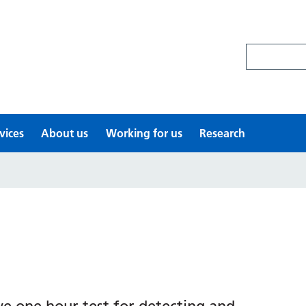
Search site
vices
About us
Working for us
Research