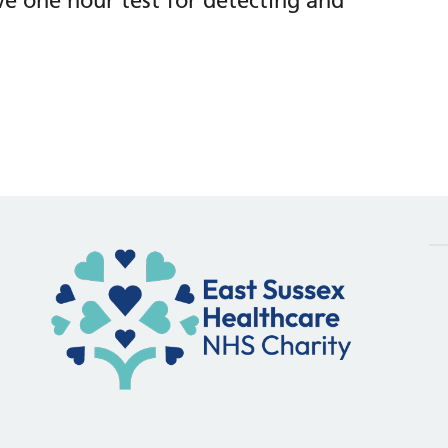
ive one hour test for detecting and