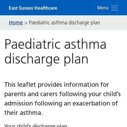
Skip to content
East Sussex Healthcare
Menu
Home
>
Paediatric asthma discharge plan
Paediatric asthma
discharge plan
This leaflet provides information for
parents and carers following your child’s
admission following an exacerbation of
their asthma.
Your child’s discharge plan