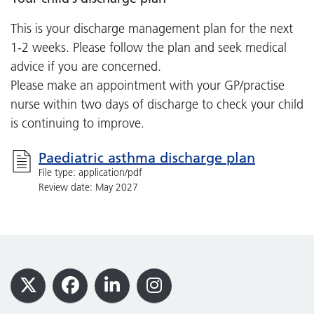
This is your discharge management plan for the next
1-2 weeks. Please follow the plan and seek medical
advice if you are concerned.
Please make an appointment with your GP/practise
nurse within two days of discharge to check your child
is continuing to improve.
Paediatric asthma discharge plan
File type: application/pdf
Review date: May 2027
Footer
X
Facebook
LinkedIn
Instagram