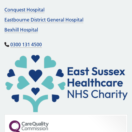
Conquest Hospital
Eastbourne District General Hospital
Bexhill Hospital
0300 131 4500