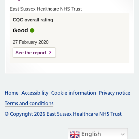
East Sussex Healthcare NHS Trust
CQC overall rating
Good
27 February 2020
See the report
Home
Accessibility
Cookie information
Privacy notice
Terms and conditions
© Copyright 2026 East Sussex Healthcare NHS Trust
English