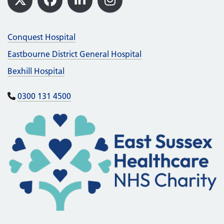
X
Facebook
LinkedIn
Instagram
Conquest Hospital
Eastbourne District General Hospital
Bexhill Hospital
0300 131 4500