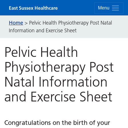
Skip to content
East Sussex Healthcare
Menu
Home
>
Pelvic Health Physiotherapy Post Natal
Information and Exercise Sheet
Pelvic Health
Physiotherapy Post
Natal Information
and Exercise Sheet
Congratulations on the birth of your