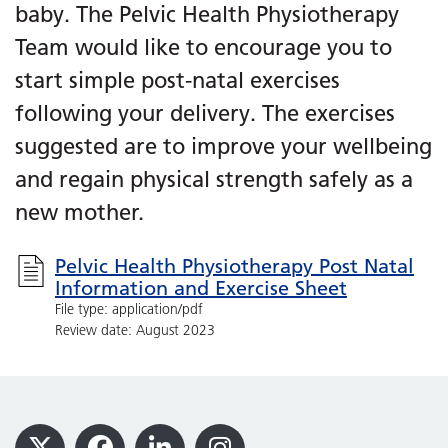
baby. The Pelvic Health Physiotherapy
Team would like to encourage you to
start simple post-natal exercises
following your delivery. The exercises
suggested are to improve your wellbeing
and regain physical strength safely as a
new mother.
Pelvic Health Physiotherapy Post Natal
Information and Exercise Sheet
File type: application/pdf
Review date: August 2023
Footer