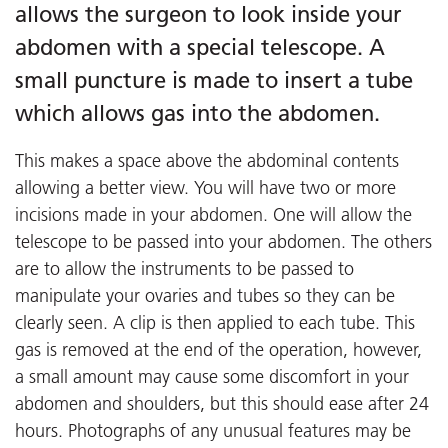
allows the surgeon to look inside your
abdomen with a special telescope. A
small puncture is made to insert a tube
which allows gas into the abdomen.
This makes a space above the abdominal contents
allowing a better view. You will have two or more
incisions made in your abdomen. One will allow the
telescope to be passed into your abdomen. The others
are to allow the instruments to be passed to
manipulate your ovaries and tubes so they can be
clearly seen. A clip is then applied to each tube. This
gas is removed at the end of the operation, however,
a small amount may cause some discomfort in your
abdomen and shoulders, but this should ease after 24
hours. Photographs of any unusual features may be