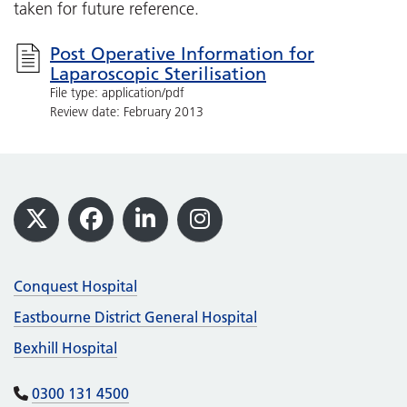
taken for future reference.
Post Operative Information for
Laparoscopic Sterilisation
File type: application/pdf
Review date: February 2013
Footer
X
Facebook
LinkedIn
Instagram
Conquest Hospital
Eastbourne District General Hospital
Bexhill Hospital
0300 131 4500