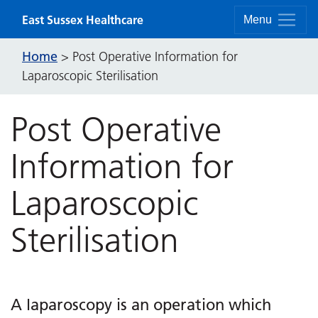
Skip to content
East Sussex Healthcare
Menu
Home
>
Post Operative Information for
Laparoscopic Sterilisation
Post Operative
Information for
Laparoscopic
Sterilisation
A laparoscopy is an operation which