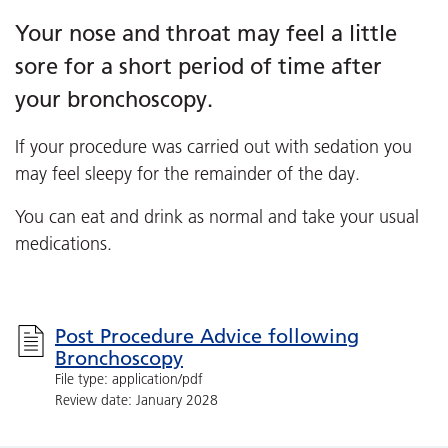
Your nose and throat may feel a little
sore for a short period of time after
your bronchoscopy.
If your procedure was carried out with sedation you
may feel sleepy for the remainder of the day.
You can eat and drink as normal and take your usual
medications.
Post Procedure Advice following
Bronchoscopy
File type: application/pdf
Review date: January 2028