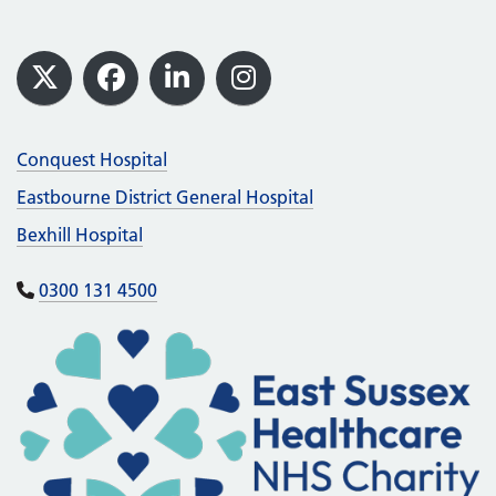
Footer
X
Facebook
LinkedIn
Instagram
Conquest Hospital
Eastbourne District General Hospital
Bexhill Hospital
0300 131 4500