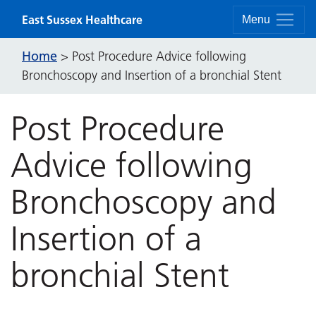
Skip to content
East Sussex Healthcare
Menu
Home
>
Post Procedure Advice following
Bronchoscopy and Insertion of a bronchial Stent
Post Procedure
Advice following
Bronchoscopy and
Insertion of a
bronchial Stent