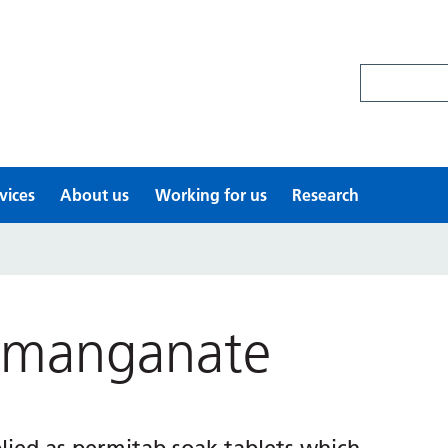
Search site
vices
About us
Working for us
Research
rmanganate