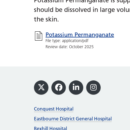
Potassium Permanganate is suppl
should be dissolved in large vol
the skin.
Potassium Permanganate
File type: application/pdf
Review date: October 2025
Footer
X
Facebook
LinkedIn
Instagram
Conquest Hospital
Eastbourne District General Hospital
Bexhill Hospital