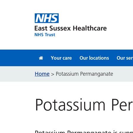
Skip to content
Your care
Our locations
Our ser
Home
>
Potassium Permanganate
Potassium Pe