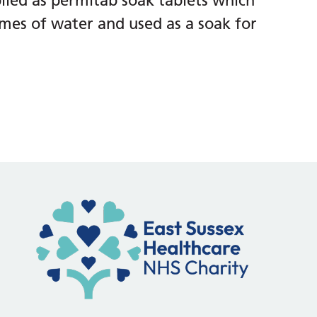
ied as permitab soak tablets which
umes of water and used as a soak for