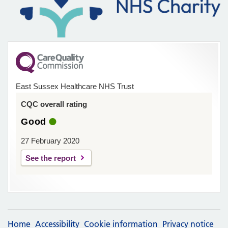
East Sussex Healthcare NHS Trust
CQC overall rating
Good
27 February 2020
See the report
Home
Accessibility
Cookie information
Privacy notice