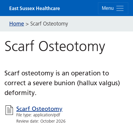
Skip to content
East Sussex Healthcare
Menu
Home
>
Scarf Osteotomy
Scarf Osteotomy
Scarf osteotomy is an operation to
correct a severe bunion (hallux valgus)
deformity.
Scarf Osteotomy
File type: application/pdf
Review date: October 2026