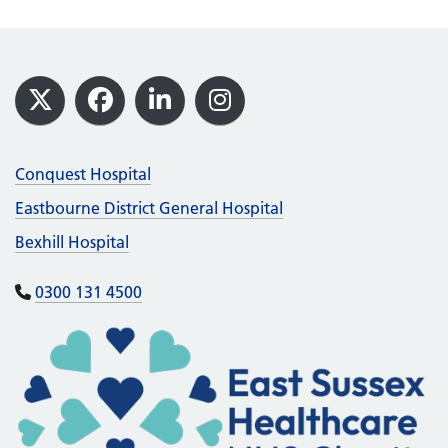
Footer
X
Facebook
LinkedIn
Instagram
Conquest Hospital
Eastbourne District General Hospital
Bexhill Hospital
0300 131 4500