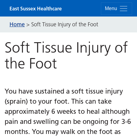
Skip to content
East Sussex Healthcare
Menu
Home
>
Soft Tissue Injury of the Foot
Soft Tissue Injury of
the Foot
You have sustained a soft tissue injury
(sprain) to your foot. This can take
approximately 6 weeks to heal although
pain and swelling can be ongoing for 3-6
months. You may walk on the foot as