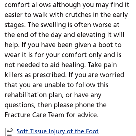
comfort allows although you may find it
easier to walk with crutches in the early
stages. The swelling is often worse at
the end of the day and elevating it will
help. If you have been given a boot to
wear it is for your comfort only and is
not needed to aid healing. Take pain
killers as prescribed. If you are worried
that you are unable to follow this
rehabilitation plan, or have any
questions, then please phone the
Fracture Care Team for advice.
Soft Tissue Injury of the Foot