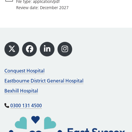
File type: application/pdf
Review date: December 2027
Footer
X
Facebook
LinkedIn
Instagram
Conquest Hospital
Eastbourne District General Hospital
Bexhill Hospital
0300 131 4500