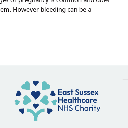
tages of pregnancy is common and does
lem. However bleeding can be a