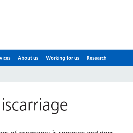
Search site
vices
About us
Working for us
Research
scarriage