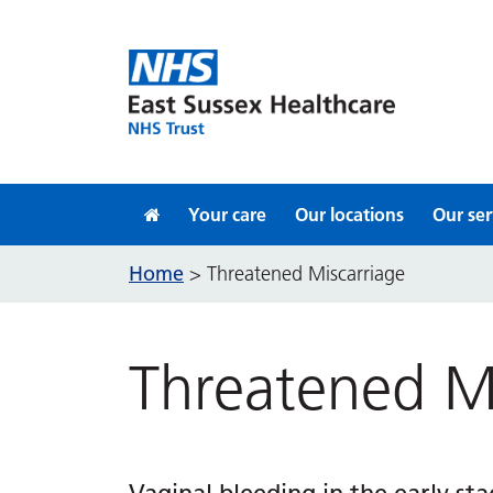
Skip to content
Your care
Our locations
Our ser
Home
>
Threatened Miscarriage
Threatened Mi