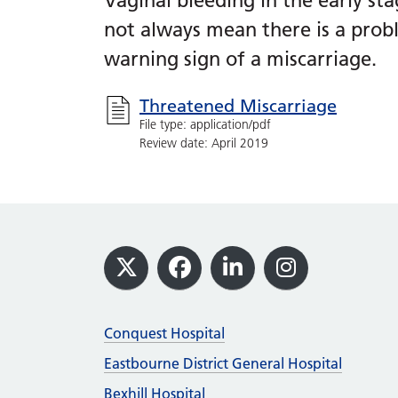
Vaginal bleeding in the early s
not always mean there is a prob
warning sign of a miscarriage.
Threatened Miscarriage
File type: application/pdf
Review date: April 2019
Footer
X
Facebook
LinkedIn
Instagram
Conquest Hospital
Eastbourne District General Hospital
Bexhill Hospital