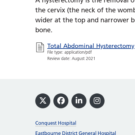
A hysterectomy is the removal o
the cervix (the neck of the womb)
wider at the top and narrower b
bone.
Total Abdominal Hysterectomy
File type: application/pdf
Review date: August 2021
Footer
X
Facebook
LinkedIn
Instagram
Conquest Hospital
Eastbourne District General Hospital