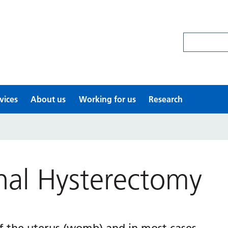
Search site
vices
About us
Working for us
Research
nal Hysterectomy