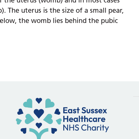
f the uterus (womb) and in most cases
. The uterus is the size of a small pear,
elow, the womb lies behind the pubic