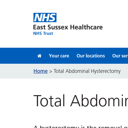
Skip to content
Your care
Our locations
Our ser
Home
>
Total Abdominal Hysterectomy
Total Abdomi