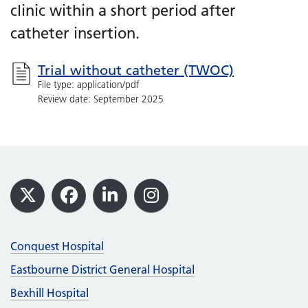
clinic within a short period after
catheter insertion.
Trial without catheter (TWOC)
File type: application/pdf
Review date: September 2025
Footer
X
Facebook
LinkedIn
Instagram
Conquest Hospital
Eastbourne District General Hospital
Bexhill Hospital