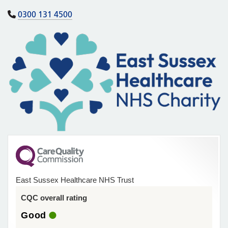
0300 131 4500
East Sussex Healthcare NHS Trust
CQC overall rating
Good