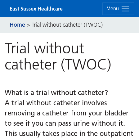
Skip to content
East Sussex Healthcare
Menu
Home
>
Trial without catheter (TWOC)
Trial without
catheter (TWOC)
What is a trial without catheter?
A trial without catheter involves
removing a catheter from your bladder
to see if you can pass urine without it.
This usually takes place in the outpatient