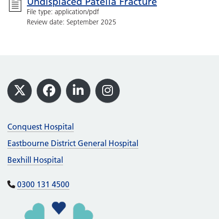
Undisplaced Patella Fracture
File type: application/pdf
Review date: September 2025
Footer
X
Facebook
LinkedIn
Instagram
Conquest Hospital
Eastbourne District General Hospital
Bexhill Hospital
0300 131 4500