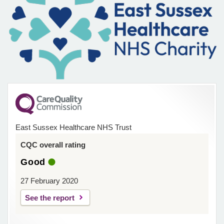
East Sussex Healthcare NHS Trust
CQC overall rating
Good
27 February 2020
See the report