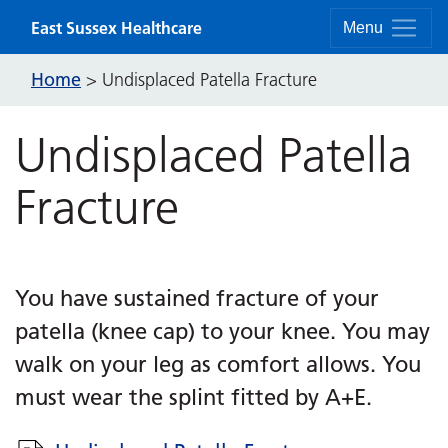
Skip to content
East Sussex Healthcare
Menu
Home
>
Undisplaced Patella Fracture
Undisplaced Patella
Fracture
You have sustained fracture of your
patella (knee cap) to your knee. You may
walk on your leg as comfort allows. You
must wear the splint fitted by A+E.