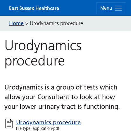
Skip to content
East Sussex Healthcare
Menu
Home
>
Urodynamics procedure
Urodynamics
procedure
Urodynamics is a group of tests which
allow your Consultant to look at how
your lower urinary tract is functioning.
Urodynamics procedure
File type: application/pdf