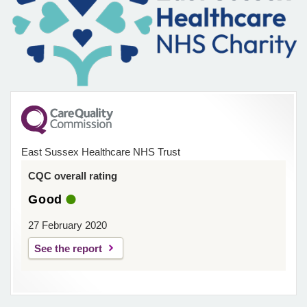
East Sussex Healthcare NHS Trust
CQC overall rating
Good
27 February 2020
See the report