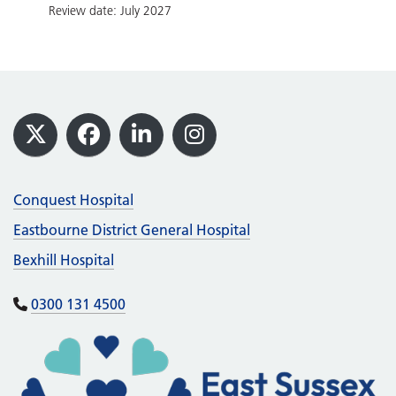
Review date: July 2027
Footer
X
Facebook
LinkedIn
Instagram
Conquest Hospital
Eastbourne District General Hospital
Bexhill Hospital
0300 131 4500