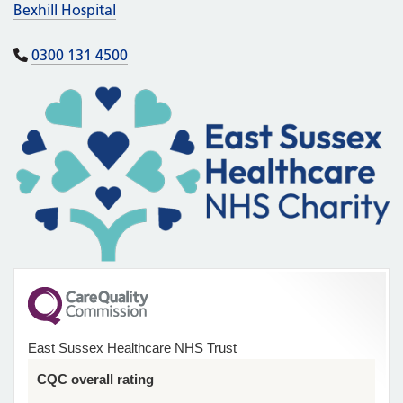
Bexhill Hospital
0300 131 4500
East Sussex Healthcare NHS Trust
CQC overall rating