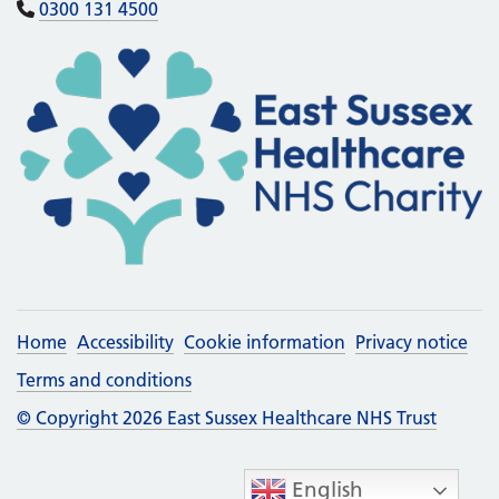
0300 131 4500
Home
Accessibility
Cookie information
Privacy notice
Terms and conditions
© Copyright 2026 East Sussex Healthcare NHS Trust
English