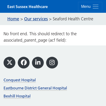
Skip to content
East Sussex Healthcare
Menu
Home
Our services
>
>
Seaford Health Centre
No front end. This should redirect to the
associated_parent_page (acf field):
Footer
X
Facebook
LinkedIn
Instagram
Conquest Hospital
Eastbourne District General Hospital
Bexhill Hospital