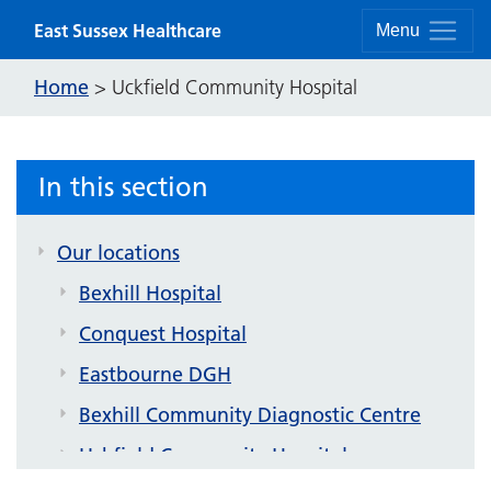
Skip to content
East Sussex Healthcare
Menu
Home
>
Uckfield Community Hospital
In this section
Our locations
Bexhill Hospital
Conquest Hospital
Eastbourne DGH
Bexhill Community Diagnostic Centre
Uckfield Community Hospital