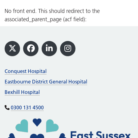
Rye, Winchelsea and District Memorial
Hospital
No front end. This should redirect to the
associated_parent_page (acf field):
Travelling to our hospitals
We are smoke free
Footer
Visiting guidance
X
Facebook
LinkedIn
Instagram
Conquest Hospital
Eastbourne District General Hospital
Bexhill Hospital
0300 131 4500