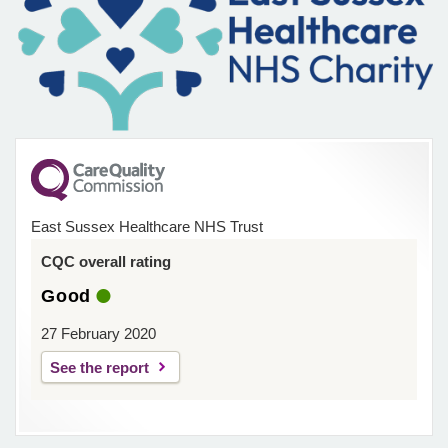
East Sussex Healthcare NHS Trust
CQC overall rating
Good
27 February 2020
See the report