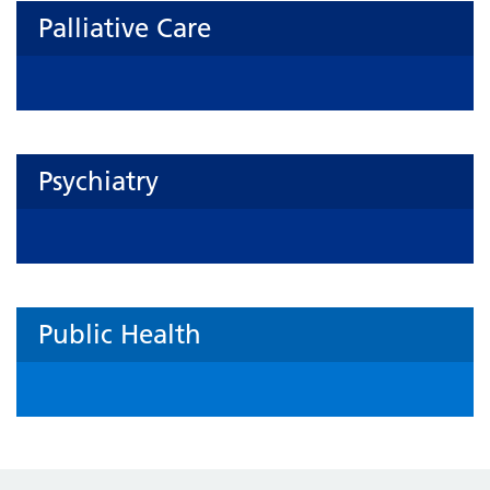
Palliative Care
Psychiatry
Public Health