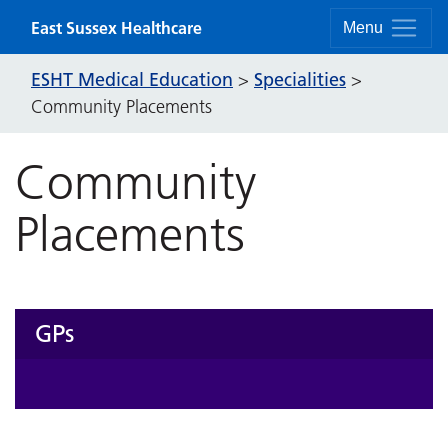
Skip to content
East Sussex Healthcare
Menu
ESHT Medical Education
Specialities
>
>
Community Placements
Community
Placements
GPs