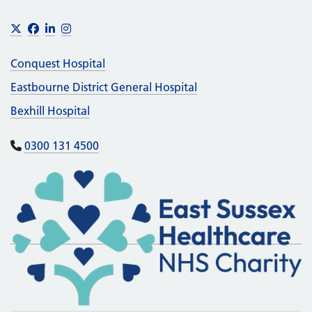
Footer
X
Facebook
LinkedIn
Instagram
Conquest Hospital
Eastbourne District General Hospital
Bexhill Hospital
0300 131 4500