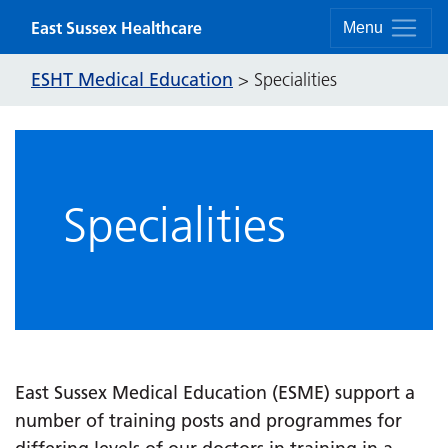
Skip to content
East Sussex Healthcare
Menu
ESHT Medical Education
>
Specialities
Specialities
East Sussex Medical Education (ESME) support a
number of training posts and programmes for