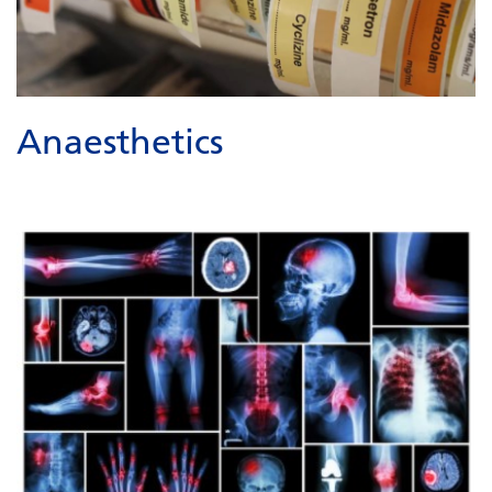
Anaesthetics