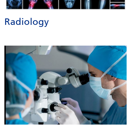
Radiology