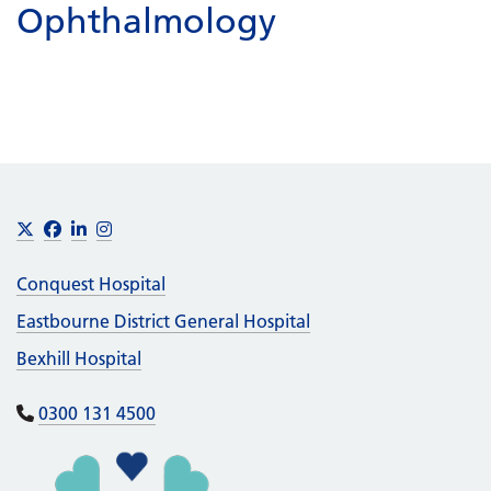
Ophthalmology
Footer
X
Facebook
LinkedIn
Instagram
Conquest Hospital
Eastbourne District General Hospital
Bexhill Hospital
0300 131 4500