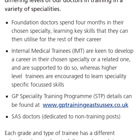
differing levels of our doctors in training in a
variety of specialities.
Foundation doctors spend four months in their
chosen specialty, learning key skills that they can
then utilise for the rest of their career
Internal Medical Trainees (IMT) are keen to develop
a career in their chosen specialty or a related one,
and are supported to do so, whereas higher
level trainees are encouraged to learn speciality
specific focussed skills
GP Speciality Training Programme (STP) details can
www.gptrainingeastsussex.co.uk
be found at
SAS doctors (dedicated to non-training posts)
Each grade and type of trainee has a different