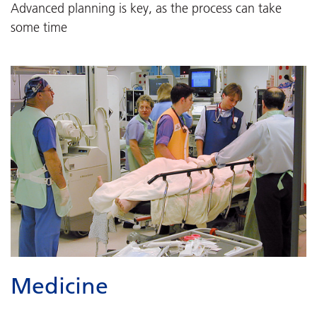
Advanced planning is key, as the process can take
some time
Medicine