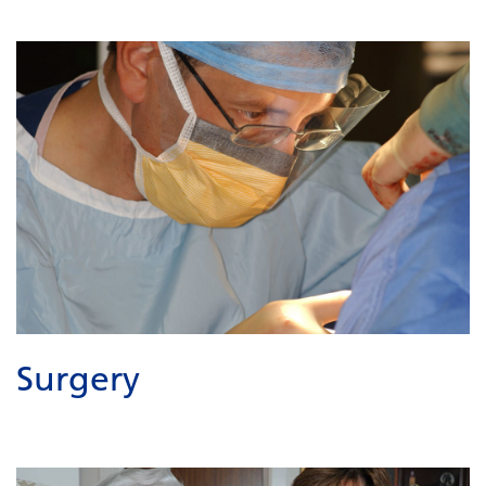
Surgery