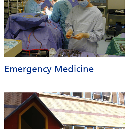
Emergency Medicine