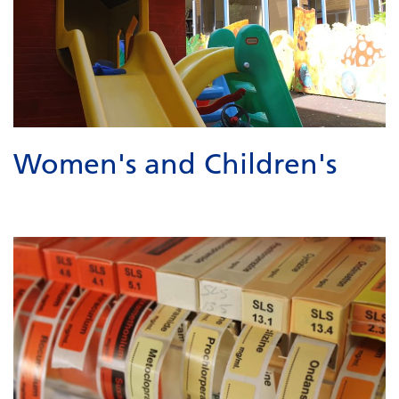
Women's and Children's