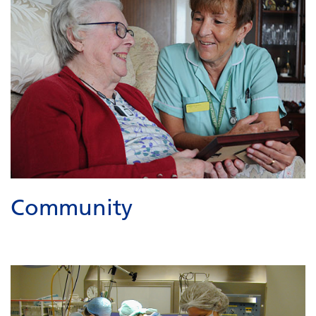
Community