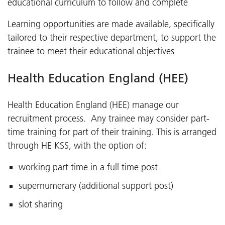
educational curriculum to follow and complete
Learning opportunities are made available, specifically
tailored to their respective department, to support the
trainee to meet their educational objectives
Health Education England (HEE)
Health Education England (HEE) manage our
recruitment process. Any trainee may consider part-
time training for part of their training. This is arranged
through HE KSS, with the option of:
working part time in a full time post
supernumerary (additional support post)
slot sharing