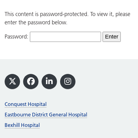
This content is password-protected. To view it, please
enter the password below.
Password:
Footer
X
Facebook
LinkedIn
Instagram
Conquest Hospital
Eastbourne District General Hospital
Bexhill Hospital