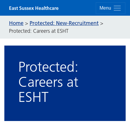
Skip to content
East Sussex Healthcare
Menu
Home
Protected: New-Recruitment
>
>
Protected: Careers at ESHT
Protected:
Careers at
ESHT