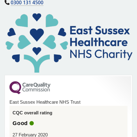
0300 131 4500
East Sussex Healthcare NHS Trust
CQC overall rating
Good
27 February 2020