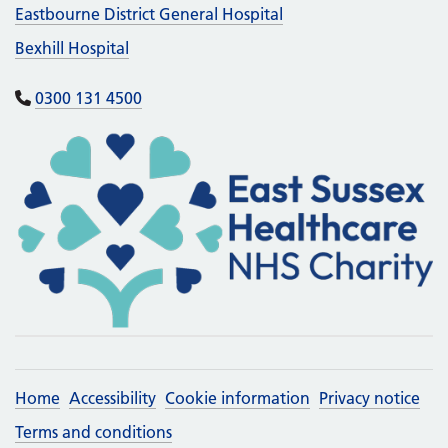
Eastbourne District General Hospital
Bexhill Hospital
0300 131 4500
Home
Accessibility
Cookie information
Privacy notice
Terms and conditions