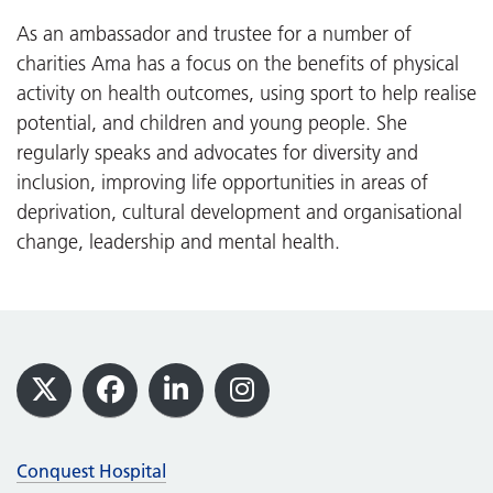
As an ambassador and trustee for a number of
charities Ama has a focus on the benefits of physical
activity on health outcomes, using sport to help realise
potential, and children and young people. She
regularly speaks and advocates for diversity and
inclusion, improving life opportunities in areas of
deprivation, cultural development and organisational
change, leadership and mental health.
Footer
X
Facebook
LinkedIn
Instagram
Conquest Hospital