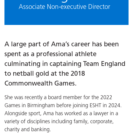
Associate Non-executive Director
A large part of Ama’s career has been
spent as a professional athlete
culminating in captaining Team England
to netball gold at the 2018
Commonwealth Games.
She was recently a board member for the 2022
Games in Birmingham before joining ESHT in 2024.
Alongside sport, Ama has worked as a lawyer in a
variety of disciplines including family, corporate,
charity and banking.