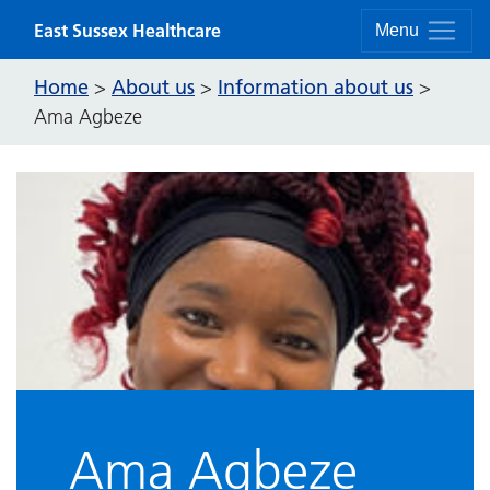
Skip to content
East Sussex Healthcare
Menu
Home
About us
Information about us
>
>
>
Ama Agbeze
Ama Agbeze