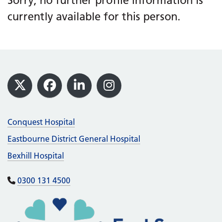
Sorry, no further profile information is
currently available for this person.
Footer
X
Facebook
LinkedIn
Instagram
Conquest Hospital
Eastbourne District General Hospital
Bexhill Hospital
0300 131 4500