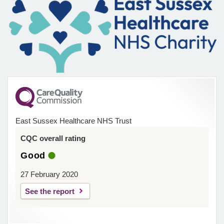
East Sussex Healthcare NHS Trust
CQC overall rating
Good
27 February 2020
See the report