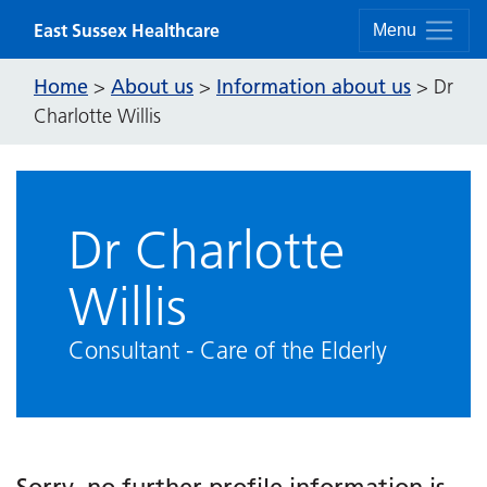
Skip to content
East Sussex Healthcare
Menu
Home
About us
Information about us
>
>
>
Dr
Charlotte Willis
Dr Charlotte
Willis
Consultant - Care of the Elderly