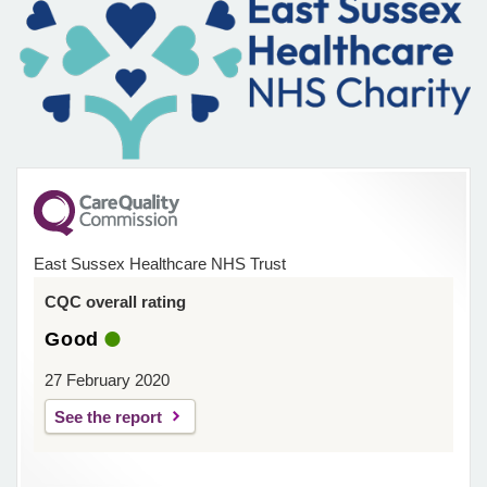
East Sussex Healthcare NHS Trust
CQC overall rating
Good
27 February 2020
See the report