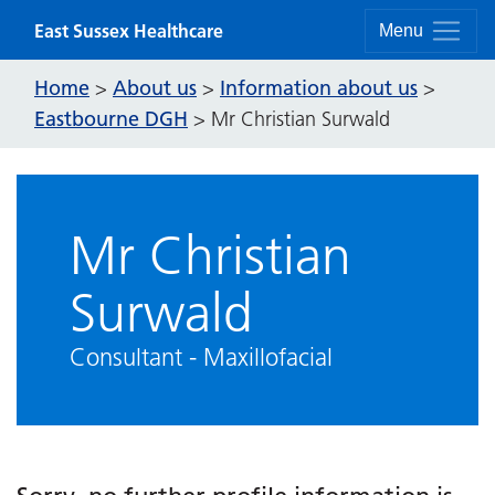
Skip to content
East Sussex Healthcare
Menu
Home
About us
Information about us
>
>
>
Eastbourne DGH
>
Mr Christian Surwald
Mr Christian
Surwald
Consultant - Maxillofacial