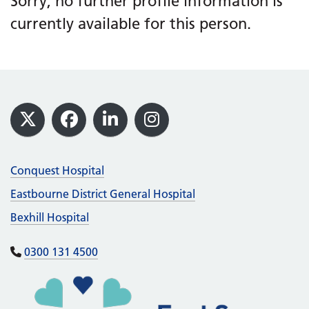
Sorry, no further profile information is
currently available for this person.
Footer
X
Facebook
LinkedIn
Instagram
Conquest Hospital
Eastbourne District General Hospital
Bexhill Hospital
0300 131 4500