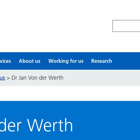
Search site
vices
About us
Working for us
Research
us
>
Dr Jan Von der Werth
 der Werth