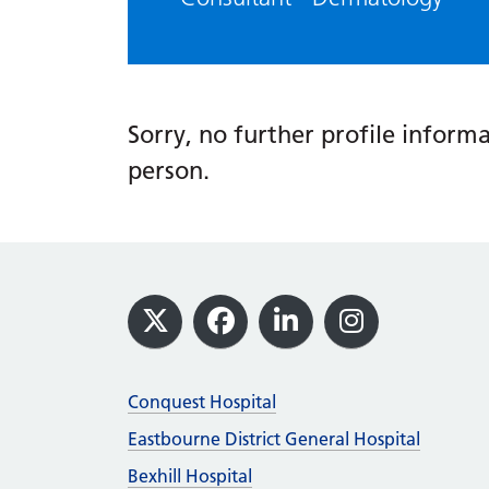
Sorry, no further profile informat
person.
Footer
X
Facebook
LinkedIn
Instagram
Conquest Hospital
Eastbourne District General Hospital
Bexhill Hospital