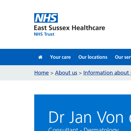
Skip to content
Your care
Our locations
Our ser
Home
About us
Information about 
>
>
Dr Jan Von
Consultant - Dermatology