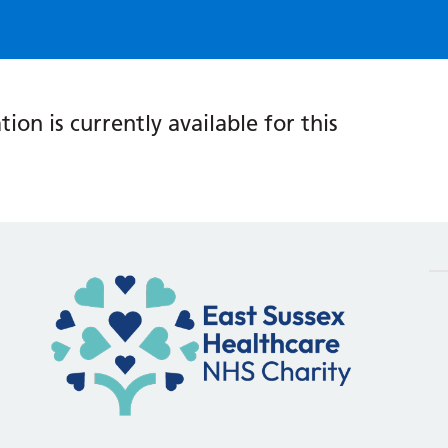
ion is currently available for this