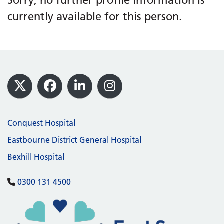
Sorry, no further profile information is
currently available for this person.
Footer
X
Facebook
LinkedIn
Instagram
Conquest Hospital
Eastbourne District General Hospital
Bexhill Hospital
0300 131 4500