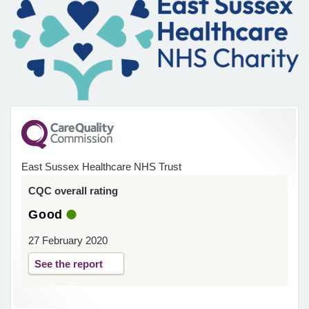
East Sussex Healthcare NHS Trust
CQC overall rating
Good
27 February 2020
See the report