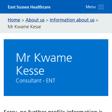
Skip to content
East Sussex Healthcare
Menu
Home
About us
Information about us
>
>
>
Mr Kwame Kesse
Mr Kwame
Kesse
Consultant - ENT