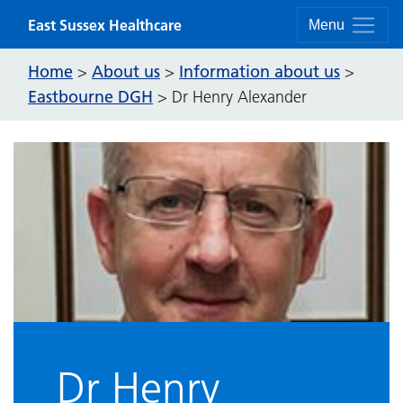
Skip to content
East Sussex Healthcare
Menu
Home
About us
Information about us
>
>
>
Eastbourne DGH
>
Dr Henry Alexander
Dr Henry