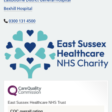
Bexhill Hospital
0300 131 4500
East Sussex Healthcare NHS Trust
CQC overall rating