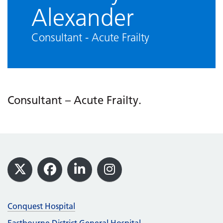
Alexander
Consultant - Acute Frailty
Consultant – Acute Frailty.
Footer
X
Facebook
LinkedIn
Instagram
Conquest Hospital
Eastbourne District General Hospital