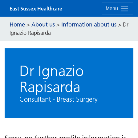
Skip to content
East Sussex Healthcare
Menu
Home
About us
Information about us
>
>
>
Dr
Ignazio Rapisarda
Dr Ignazio
Rapisarda
Consultant - Breast Surgery