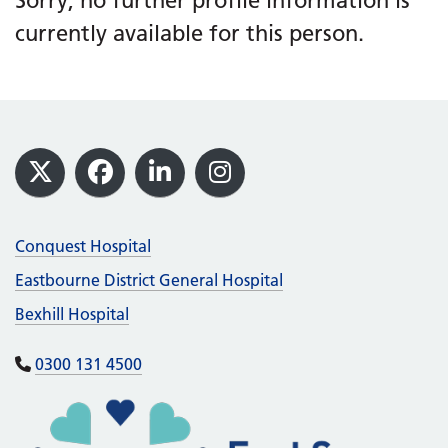
Sorry, no further profile information is
currently available for this person.
Footer
X
Facebook
LinkedIn
Instagram
Conquest Hospital
Eastbourne District General Hospital
Bexhill Hospital
0300 131 4500