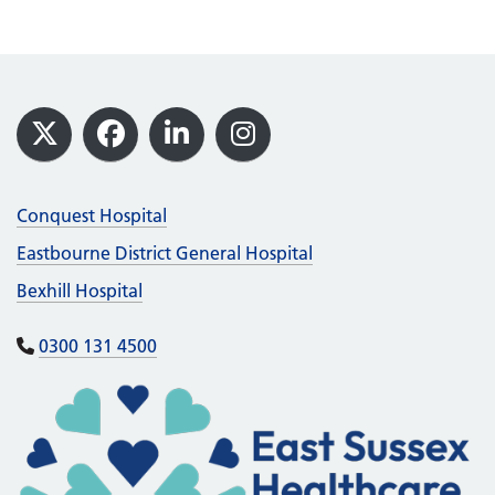
Footer
X
Facebook
LinkedIn
Instagram
Conquest Hospital
Eastbourne District General Hospital
Bexhill Hospital
0300 131 4500