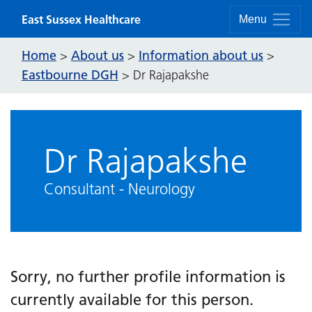
Skip to content
East Sussex Healthcare
Menu
Home
About us
Information about us
>
>
>
Eastbourne DGH
>
Dr Rajapakshe
Dr Rajapakshe
Consultant - Neurology
Sorry, no further profile information is
currently available for this person.