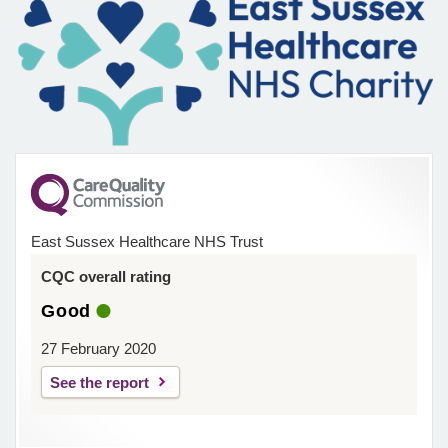
East Sussex Healthcare NHS Trust
CQC overall rating
Good
27 February 2020
See the report