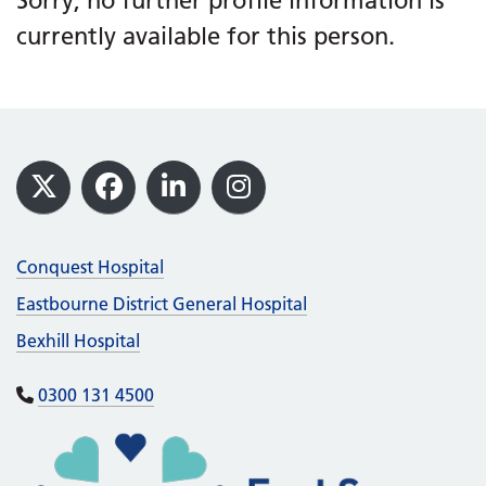
Sorry, no further profile information is
currently available for this person.
Footer
X
Facebook
LinkedIn
Instagram
Conquest Hospital
Eastbourne District General Hospital
Bexhill Hospital
0300 131 4500