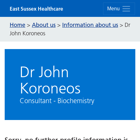
Skip to content
East Sussex Healthcare
Menu
Home
About us
Information about us
>
>
>
Dr
John Koroneos
Dr John
Koroneos
Consultant - Biochemistry