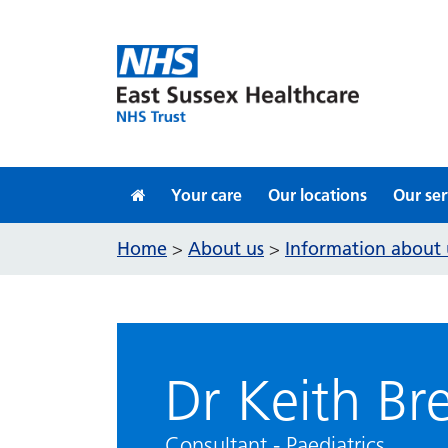
Skip to content
Your care
Our locations
Our ser
Home
About us
Information about 
>
>
Dr Keith Br
Consultant - Paediatrics