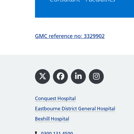
GMC reference no: 3329902
Footer
X
Facebook
LinkedIn
Instagram
Conquest Hospital
Eastbourne District General Hospital
Bexhill Hospital
0300 131 4500