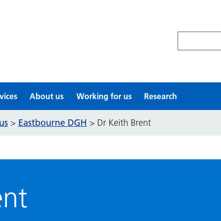
Search site
vices
About us
Working for us
Research
us
Eastbourne DGH
>
>
Dr Keith Brent
ent