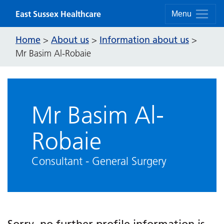
Skip to content
East Sussex Healthcare
Menu
Home
About us
Information about us
>
>
>
Mr Basim Al-Robaie
Mr Basim Al-
Robaie
Consultant - General Surgery