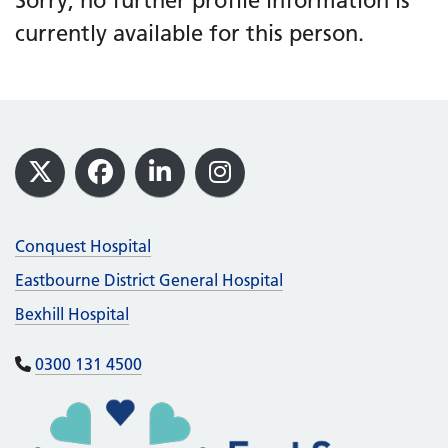
Sorry, no further profile information is
currently available for this person.
Footer
X
Facebook
LinkedIn
Instagram
Conquest Hospital
Eastbourne District General Hospital
Bexhill Hospital
0300 131 4500