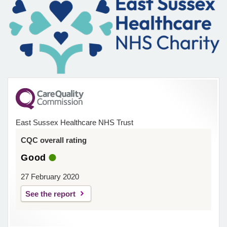
East Sussex Healthcare NHS Trust
CQC overall rating
Good
27 February 2020
See the report