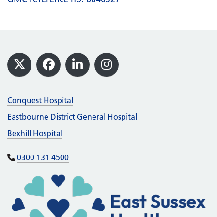
Footer
X
Facebook
LinkedIn
Instagram
Conquest Hospital
Eastbourne District General Hospital
Bexhill Hospital
0300 131 4500