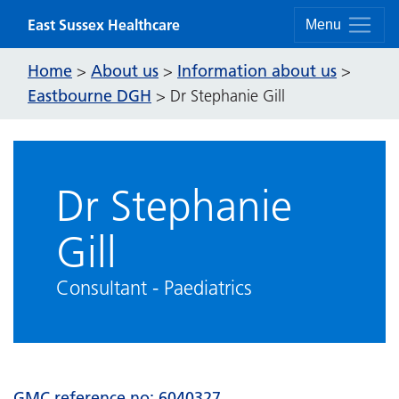
Skip to content
East Sussex Healthcare
Menu
Home
About us
Information about us
>
>
>
Eastbourne DGH
>
Dr Stephanie Gill
Dr Stephanie
Gill
Consultant - Paediatrics
GMC reference no:
6040327