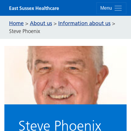
Skip to content
East Sussex Healthcare
Menu
Home
About us
Information about us
>
>
>
Steve Phoenix
Steve Phoenix