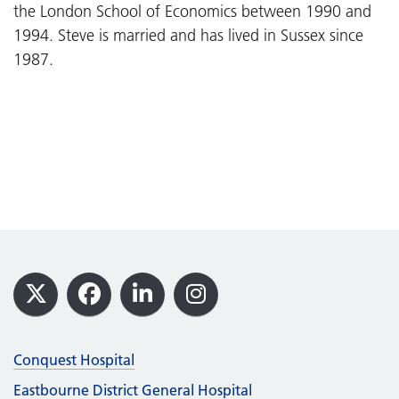
the London School of Economics between 1990 and
1994. Steve is married and has lived in Sussex since
1987.
Footer
X
Facebook
LinkedIn
Instagram
Conquest Hospital
Eastbourne District General Hospital