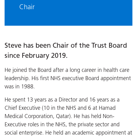
Chair
Steve has been Chair of the Trust Board
since February 2019.
He joined the Board after a long career in health care
leadership. His first NHS executive Board appointment
was in 1988.
He spent 13 years as a Director and 16 years as a
Chief Executive (10 in the NHS and 6 at Hamad
Medical Corporation, Qatar). He has held Non-
Executive roles in the NHS, the private sector and
social enterprise. He held an academic appointment at