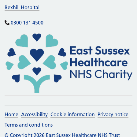
Bexhill Hospital
0300 131 4500
Home
Accessibility
Cookie information
Privacy notice
Terms and conditions
© Copyright 2026 East Sussex Healthcare NHS Trust