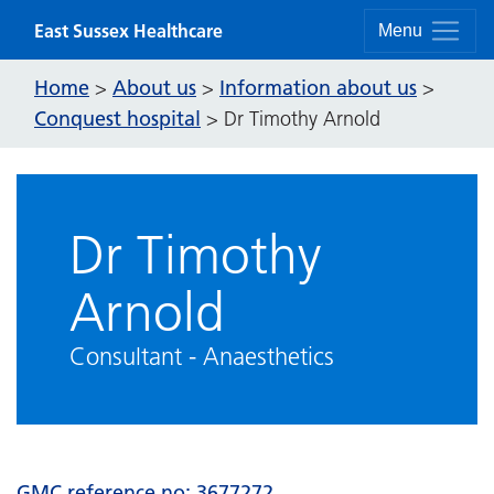
Skip to content
East Sussex Healthcare
Menu
Home
About us
Information about us
>
>
>
Conquest hospital
>
Dr Timothy Arnold
Dr Timothy
Arnold
Consultant - Anaesthetics
GMC reference no: 3677272