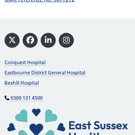
Footer
X
Facebook
LinkedIn
Instagram
Conquest Hospital
Eastbourne District General Hospital
Bexhill Hospital
0300 131 4500