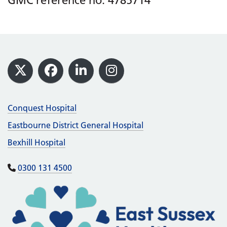
GMC reference no: 4785714
Footer
X
Facebook
LinkedIn
Instagram
Conquest Hospital
Eastbourne District General Hospital
Bexhill Hospital
0300 131 4500