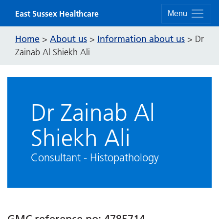
Skip to content
East Sussex Healthcare
Menu
Home
About us
Information about us
>
>
>
Dr
Zainab Al Shiekh Ali
Dr Zainab Al
Shiekh Ali
Consultant - Histopathology