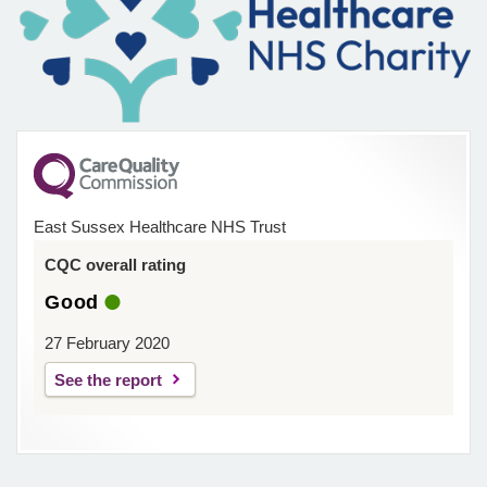
East Sussex Healthcare NHS Trust
CQC overall rating
Good
27 February 2020
See the report