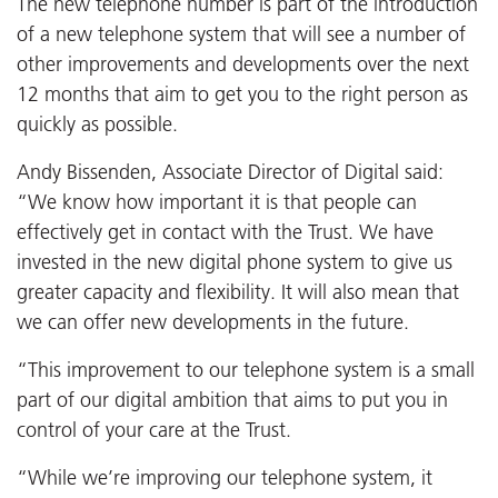
The new telephone number is part of the introduction
of a new telephone system that will see a number of
other improvements and developments over the next
12 months that aim to get you to the right person as
quickly as possible.
Andy Bissenden, Associate Director of Digital said:
“We know how important it is that people can
effectively get in contact with the Trust. We have
invested in the new digital phone system to give us
greater capacity and flexibility. It will also mean that
we can offer new developments in the future.
“This improvement to our telephone system is a small
part of our digital ambition that aims to put you in
control of your care at the Trust.
“While we’re improving our telephone system, it