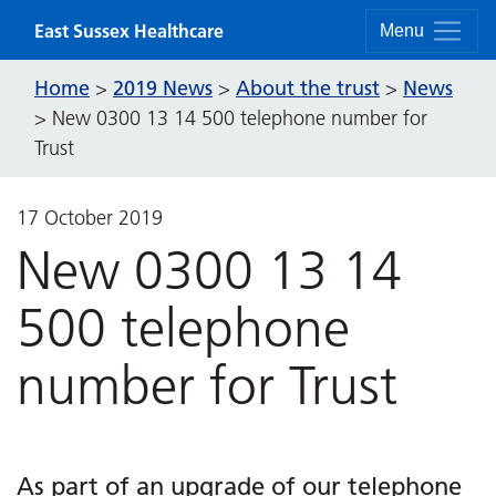
Skip to content
East Sussex Healthcare
Menu
Home
2019 News
About the trust
News
>
>
>
>
New 0300 13 14 500 telephone number for
Trust
17 October 2019
New 0300 13 14
500 telephone
number for Trust
As part of an upgrade of our telephone