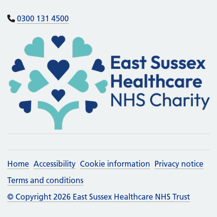
0300 131 4500
Home
Accessibility
Cookie information
Privacy notice
Terms and conditions
© Copyright 2026 East Sussex Healthcare NHS Trust