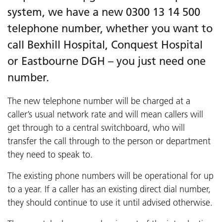
system, we have a new 0300 13 14 500
telephone number, whether you want to
call Bexhill Hospital, Conquest Hospital
or Eastbourne DGH – you just need one
number.
The new telephone number will be charged at a
caller’s usual network rate and will mean callers will
get through to a central switchboard, who will
transfer the call through to the person or department
they need to speak to.
The existing phone numbers will be operational for up
to a year. If a caller has an existing direct dial number,
they should continue to use it until advised otherwise.