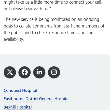
might take us a little more time to connect your call,
but please bear with us.”
The new service is being monitored on an ongoing
basis to collate comments from staff and members of
the public and to check response times and line
availability.
Footer
X
Facebook
LinkedIn
Instagram
Conquest Hospital
Eastbourne District General Hospital
Bexhill Hospital