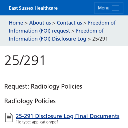
Skip to content
East Sussex Healthcare
Menu
Home
About us
Contact us
Freedom of
>
>
>
Information (FOI) request
Freedom of
>
Information (FOI) Disclosure Log
>
25/291
25/291
Request: Radiology Policies
Radiology Policies
25-291 Disclosure Log Final Documents
File type: application/pdf