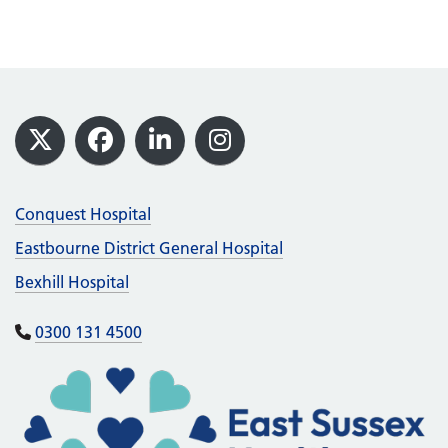
Footer
X
Facebook
LinkedIn
Instagram
Conquest Hospital
Eastbourne District General Hospital
Bexhill Hospital
0300 131 4500