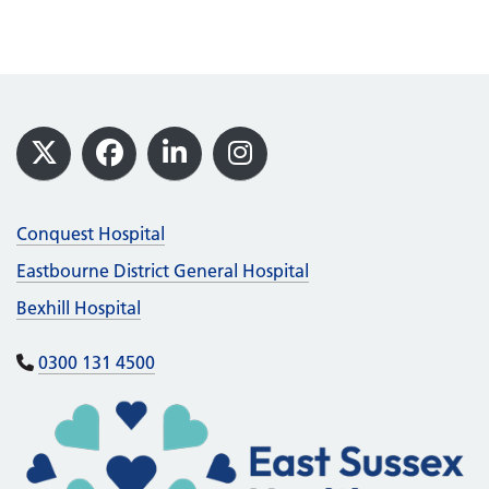
Footer
X
Facebook
LinkedIn
Instagram
Conquest Hospital
Eastbourne District General Hospital
Bexhill Hospital
0300 131 4500