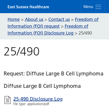
Skip to content
East Sussex Healthcare
Menu
Home
About us
Contact us
Freedom of
>
>
>
Information (FOI) request
Freedom of
>
Information (FOI) Disclosure Log
>
25/490
25/490
Request: Diffuse Large B Cell Lymphoma
Diffuse Large B Cell Lymphoma
25-490 Disclosure Log
File type: application/pdf