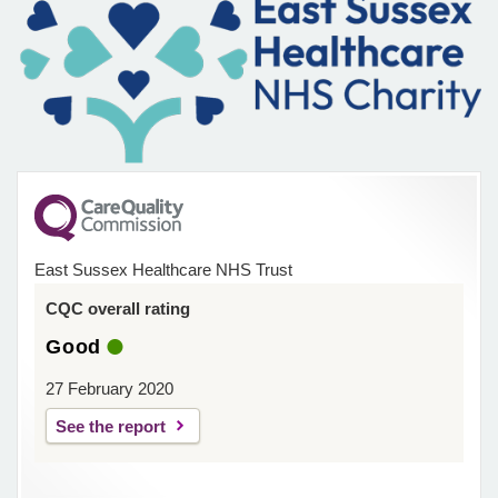
East Sussex Healthcare NHS Trust
CQC overall rating
Good
27 February 2020
See the report