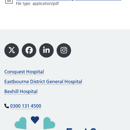
File type: application/pdf
Footer
X
Facebook
LinkedIn
Instagram
Conquest Hospital
Eastbourne District General Hospital
Bexhill Hospital
0300 131 4500