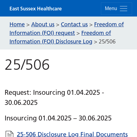
Skip to content
East Sussex Healthcare
Menu
Home
About us
Contact us
Freedom of
>
>
>
Information (FOI) request
Freedom of
>
Information (FOI) Disclosure Log
>
25/506
25/506
Request: Insourcing 01.04.2025 -
30.06.2025
Insourcing 01.04.2025 – 30.06.2025
25-506 Disclosure Log Final Documents