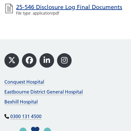
25-546 Disclosure Log Final Documents
File type: application/pdf
Footer
X
Facebook
LinkedIn
Instagram
Conquest Hospital
Eastbourne District General Hospital
Bexhill Hospital
0300 131 4500