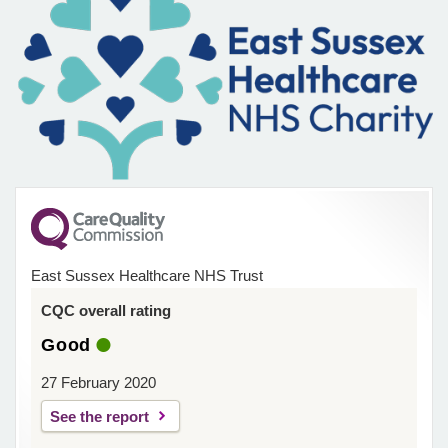
East Sussex Healthcare NHS Trust
CQC overall rating
Good
27 February 2020
See the report