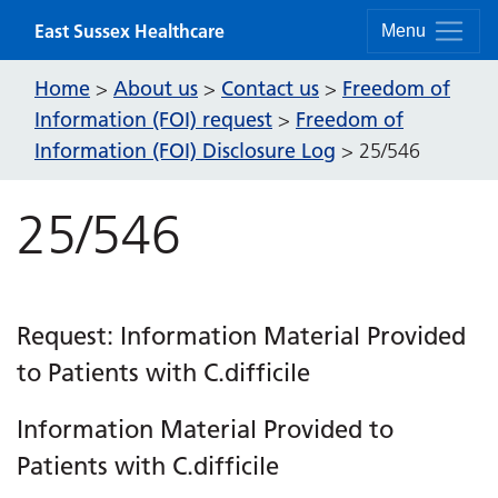
Skip to content
East Sussex Healthcare
Menu
Home
About us
Contact us
Freedom of
>
>
>
Information (FOI) request
Freedom of
>
Information (FOI) Disclosure Log
>
25/546
25/546
Request: Information Material Provided
to Patients with C.difficile
Information Material Provided to
Patients with C.difficile